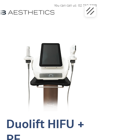
You can call us:
02 732 3395
Duolift HIFU +
RF