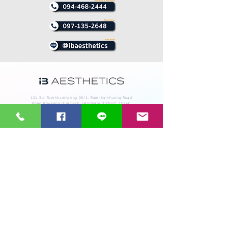
101 Soi Ramkhamhaeng 36/1, Ramkhamhaeng Road
Khao Khwaeng Huamark, Bangkapi District, 10240
Technological innovation service of all kinds of beauty
tools, whether it is IPL Laser Treatment RF and
Cryolipolysis EMT, with a repair service, equipment
and after-sales service by a team of expert engineers.
The best in Thailand
Supramax EMT
Cool shaping
Supra EMT
Diolight
Pico 4Dx
Proscan
Aurora X2
Prolight