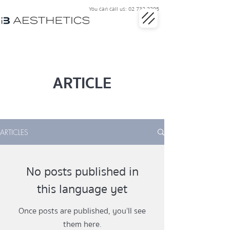
You can call us:
02 732 3395
ARTICLE
ARTICLES
No posts published in
this language yet
Once posts are published, you’ll see
them here.