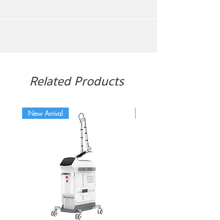
Related Products
New Arrival
Hot item!