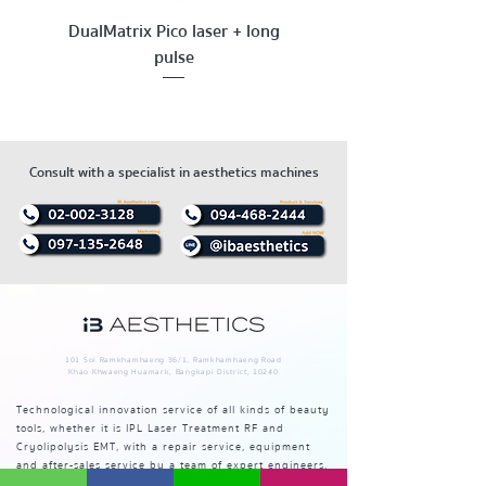
DualMatrix Pico laser + long
pulse
Consult with a specialist in aesthetics machines
101 Soi Ramkhamhaeng 36/1, Ramkhamhaeng Road
Khao Khwaeng Huamark, Bangkapi District, 10240
Technological innovation service of all kinds of beauty
tools, whether it is IPL Laser Treatment RF and
Cryolipolysis EMT, with a repair service, equipment
and after-sales service by a team of expert engineers.
The best in Thailand